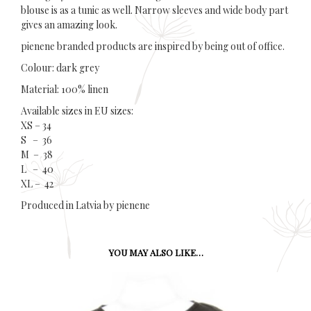
blouse is as a tunic as well. Narrow sleeves and wide body part
gives an amazing look.
pienene branded products are inspired by being out of office.
Colour: dark grey
Material: 100% linen
Available sizes in EU sizes:
XS – 34
S – 36
M – 38
L – 40
XL – 42
Produced in Latvia by pienene
YOU MAY ALSO LIKE…