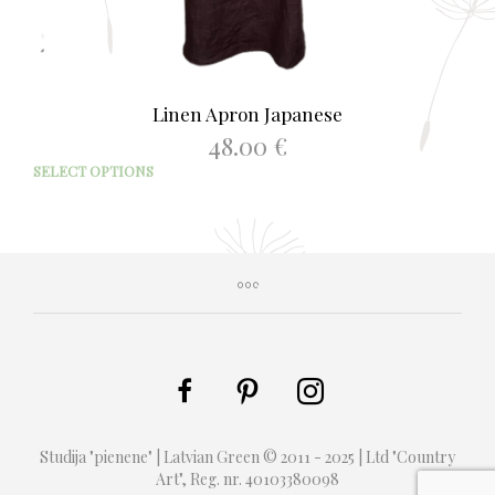
Linen Apron Japanese
48.00
€
This
SELECT OPTIONS
prod
has
mult
varia
The
opti
may
be
chos
on
the
prod
Studija "pienene" | Latvian Green © 2011 - 2025 | Ltd "Country
page
Art", Reg. nr. 40103380098