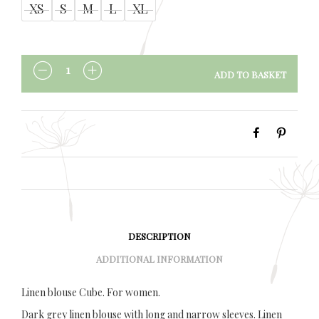
XS
S
M
L
XL
ADD TO BASKET
QUANTITY
DESCRIPTION
ADDITIONAL INFORMATION
Linen blouse Cube. For women.
Dark grey linen blouse with long and narrow sleeves. Linen