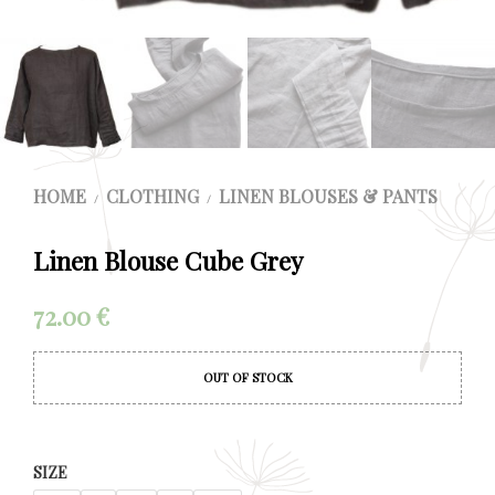
HOME
CLOTHING
LINEN BLOUSES & PANTS
/
/
Linen Blouse Cube Grey
72.00
€
OUT OF STOCK
SIZE