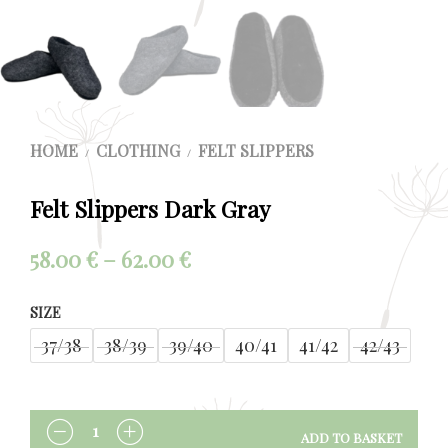
HOME
CLOTHING
FELT SLIPPERS
/
/
Felt Slippers Dark Gray
Price
58.00
€
–
62.00
€
range:
SIZE
58.00 €
37/38
38/39
39/40
40/41
41/42
42/43
through
62.00 €
ADD TO BASKET
QUANTITY