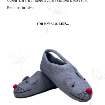
Colour: Dark gray slippers, black chamois leather sole.
Produced in Latvia
YOU MAY ALSO LIKE…