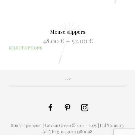
Mouse slippers
Price
48.00
€
–
52.00
€
range:
This
SELECT OPTIONS
48.00 €
prod
through
has
52.00 €
mult
varia
The
opti
may
be
chos
on
the
prod
Studija "pienene" | Latvian Green © 2011 - 2025 | Ltd "Country
page
Art", Reg. nr. 40103380098