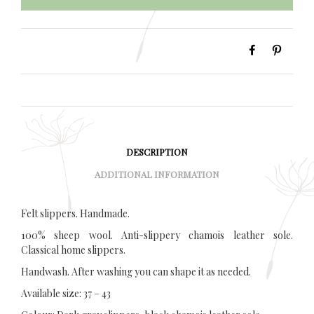
DESCRIPTION
ADDITIONAL INFORMATION
Felt slippers. Handmade.
100% sheep wool. Anti-slippery chamois leather sole.
Classical home slippers.
Handwash. After washing you can shape it as needed.
Available size: 37 – 43