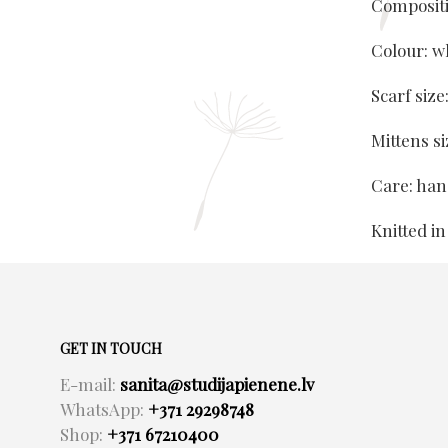
Composit
Colour: w
Scarf siz
Mittens s
Care: ha
Knitted in
GET IN TOUCH
E-mail:
sanita@studijapienene.lv
WhatsApp:
+371 29298748
Shop:
+371 67210400