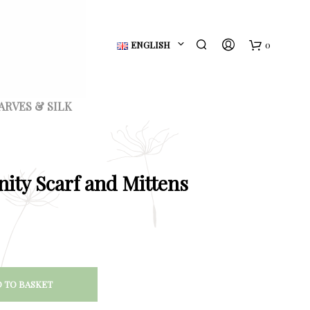
ENGLISH
0
B
a
ARVES & SILK
s
k
e
nity Scarf and Mittens
t
 TO BASKET