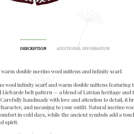
DESCRIPTION
ADDITIONAL INFORMATION
f warm double merino wool mittens and infinity scarf.
no wool infinity scarf and warm double mittens featuring 
l Lielvārde belt pattern — a blend of Latvian heritage and 
Carefully handmade with love and attention to detail, it b
haracter, and meaning to your outfit. Natural merino woo
comfort in cold days, while the ancient symbols add a touc
d spirit.