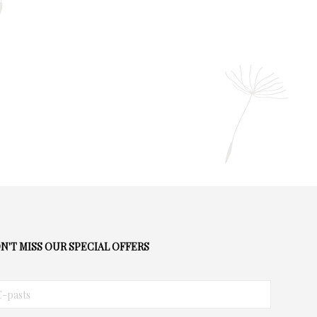
N'T MISS OUR SPECIAL OFFERS