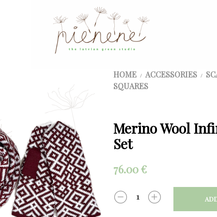
HOME
ACCESSORIES
SC
/
/
SQUARES
Merino Wool Infi
Set
76.00
€
ADD
QUANTITY