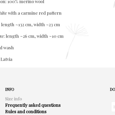
ion: 100% merino wool
hite with a carmine red pattern
e: length ~132 cm, width ~23 cm
ize: length ~26 cm, width ~10 cm
nd wash
 Latvia
INFO
DO
Size info
Frequently asked questions
Rules and conditions