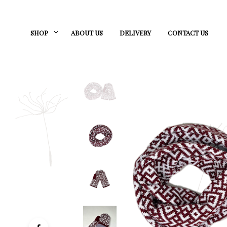
SHOP
ABOUT US
DELIVERY
CONTACT US