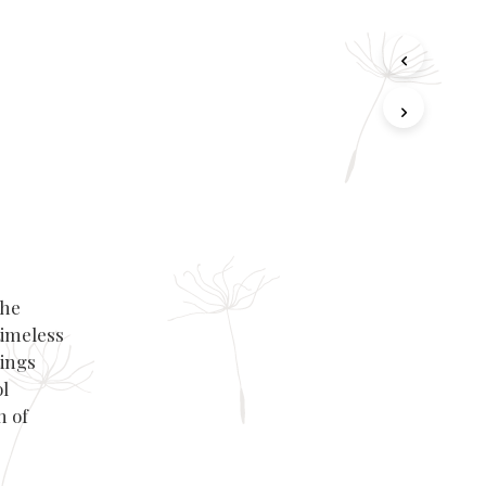
the
timeless
rings
l
h of