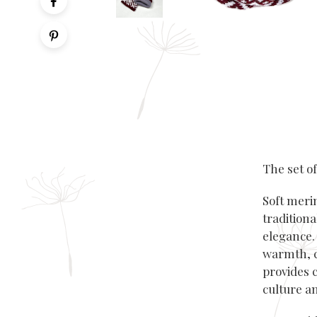
The set o
Soft meri
traditiona
elegance. 
warmth, c
provides 
culture an