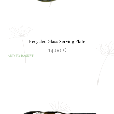
Recycled Glass Serving Plate
14.00
€
ADD TO BASKET