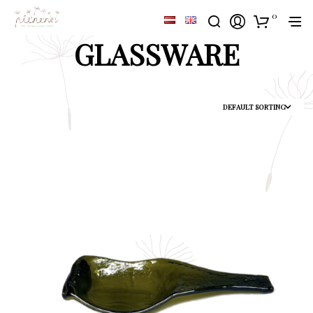
0
GLASSWARE