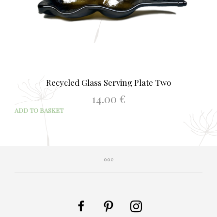
Recycled Glass Serving Plate Two
14.00
€
ADD TO BASKET