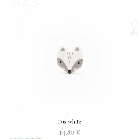
Fox white
14.80
€