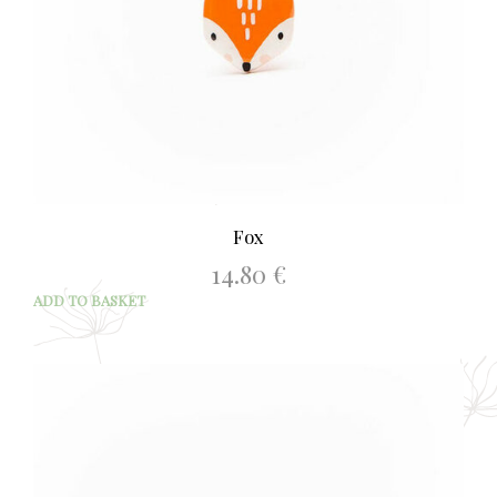
Fox
14.80
€
ADD TO BASKET