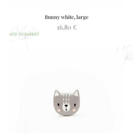
Bunny white, large
16.80
€
ADD TO BASKET