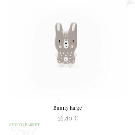
Bunny large
16.80
€
ADD TO BASKET