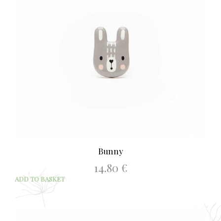
Bunny
14.80
€
ADD TO BASKET