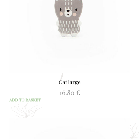
Cat large
16.80
€
ADD TO BASKET