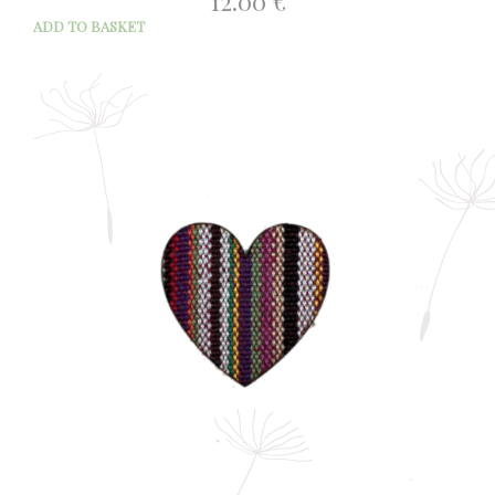
12.00
€
ADD TO BASKET