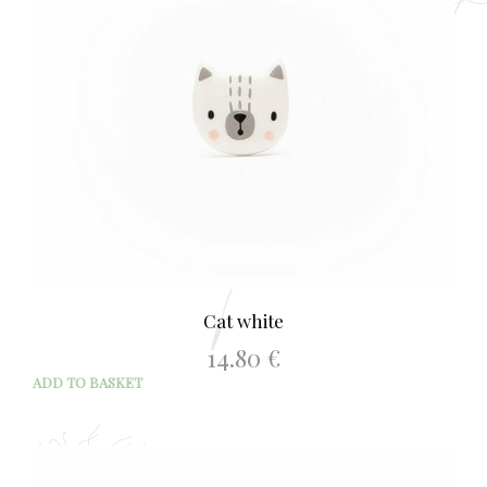
Cat white
14.80
€
ADD TO BASKET