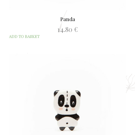
Panda
14.80
€
ADD TO BASKET