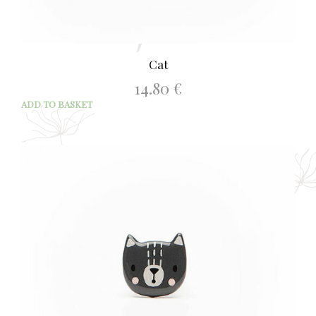
Cat
14.80
€
ADD TO BASKET