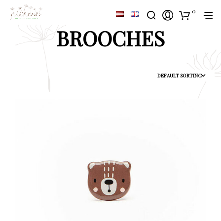
0
BROOCHES