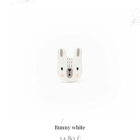
Bunny white
14.80
€