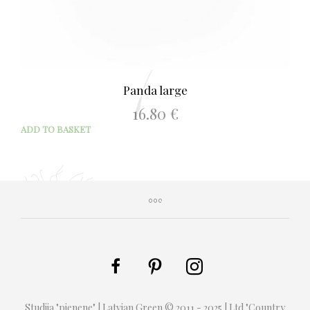
Panda large
16.80
€
ADD TO BASKET
Studija "pienene" | Latvian Green © 2011 - 2025 | Ltd "Country