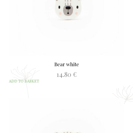
Bear white
14.80
€
ADD TO BASKET