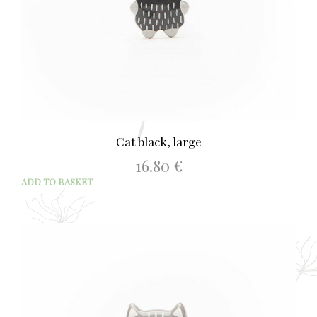
Cat black, large
16.80
€
ADD TO BASKET