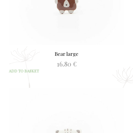
Bear large
16.80
€
ADD TO BASKET