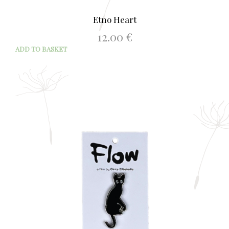
Etno Heart
12.00
€
ADD TO BASKET