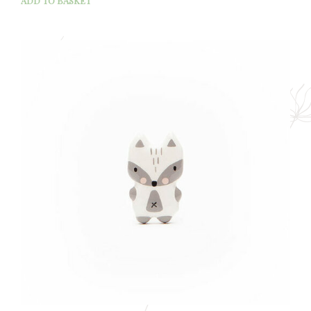
ADD TO BASKET