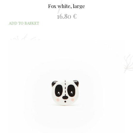
Fox white, large
16.80
€
ADD TO BASKET