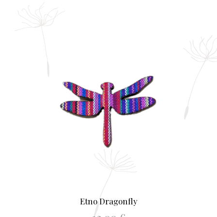
Etno Dragonfly