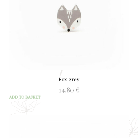
Fox grey
14.80
€
ADD TO BASKET