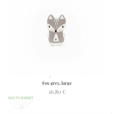
Fox grey, large
16.80
€
ADD TO BASKET