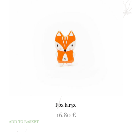
Fox large
16.80
€
ADD TO BASKET