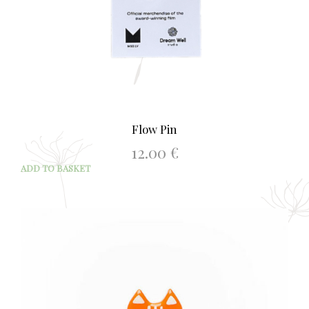
Flow Pin
12.00
€
ADD TO BASKET