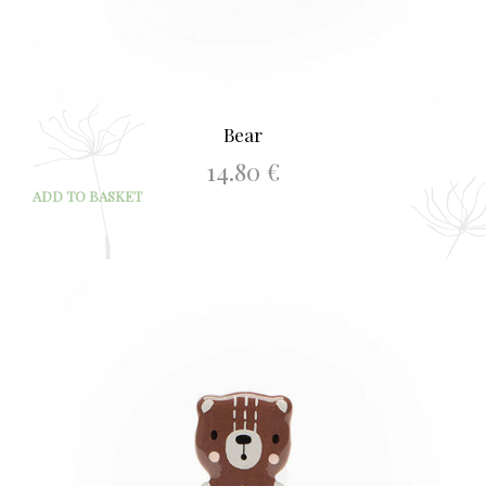
Bear
14.80
€
ADD TO BASKET