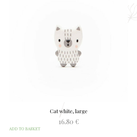
Cat white, large
16.80
€
ADD TO BASKET