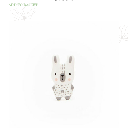
ADD TO BASKET