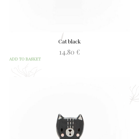
Cat black
14.80
€
ADD TO BASKET