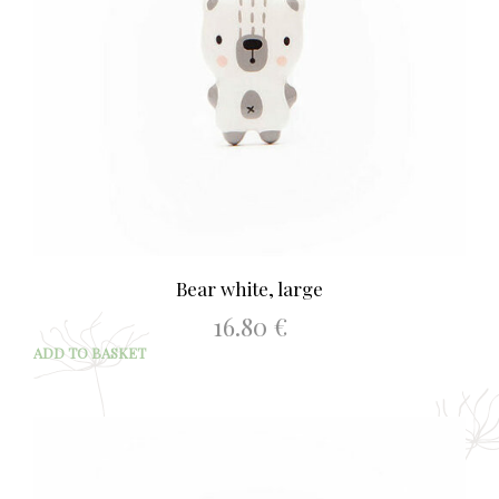
Bear white, large
16.80
€
ADD TO BASKET