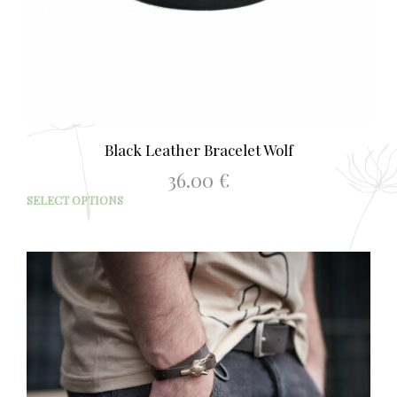
Black Leather Bracelet Wolf
36.00
€
This
SELECT OPTIONS
prod
has
mult
varia
The
opti
may
be
chos
on