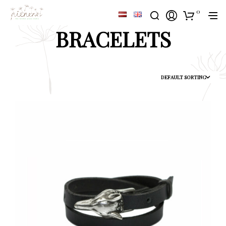
0
BRACELETS