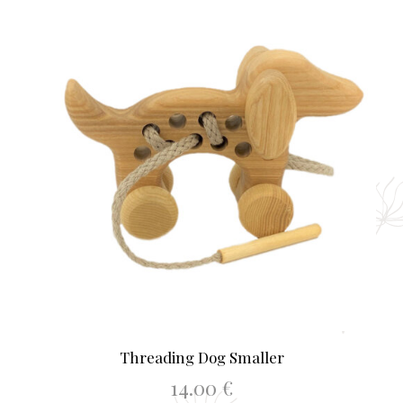
Threading Dog Smaller
14.00
€