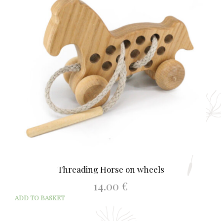
Threading Horse on wheels
14.00
€
ADD TO BASKET