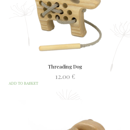
Threading Dog
12.00
€
ADD TO BASKET