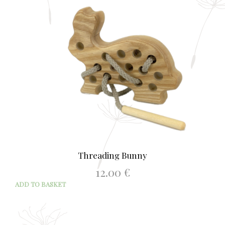
Threading Bunny
12.00
€
ADD TO BASKET