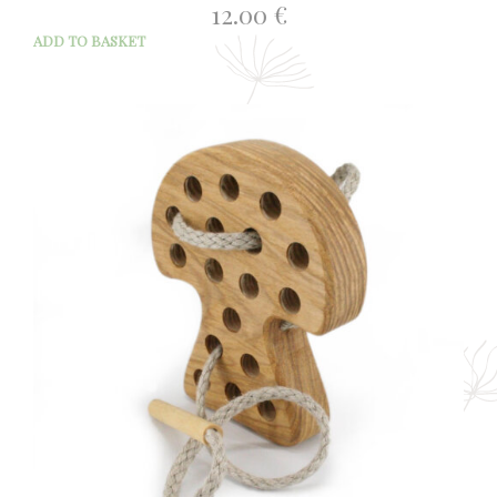
12.00
€
ADD TO BASKET