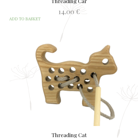
Threading Car
14.00
€
ADD TO BASKET
Threading Cat