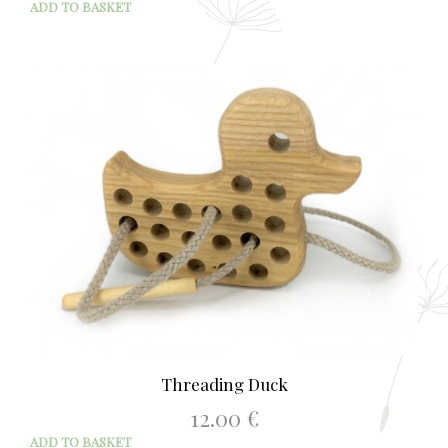
ADD TO BASKET
Threading Duck
12.00
€
ADD TO BASKET