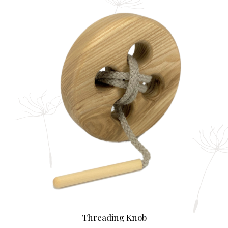
Threading Knob