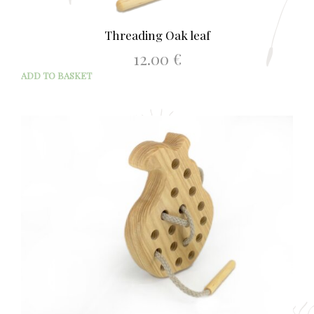
Threading Oak leaf
12.00
€
ADD TO BASKET