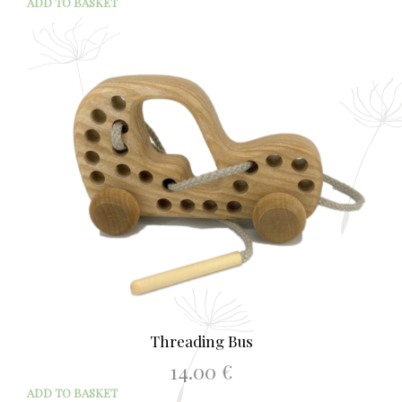
ADD TO BASKET
Threading Bus
14.00
€
ADD TO BASKET