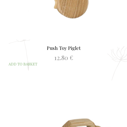
Push Toy Piglet
12.80
€
ADD TO BASKET