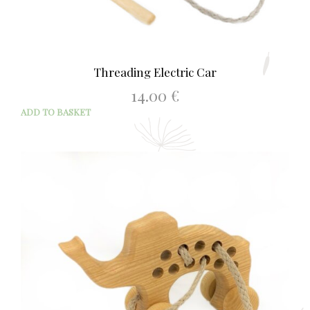
Threading Electric Car
14.00
€
ADD TO BASKET