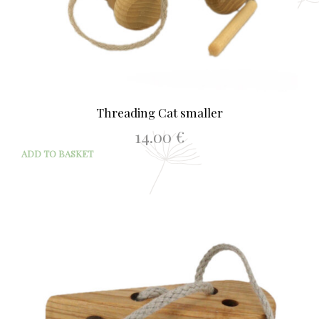
Threading Cat smaller
14.00
€
ADD TO BASKET