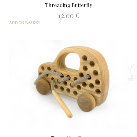
Threading Butterfly
12.00
€
ADD TO BASKET