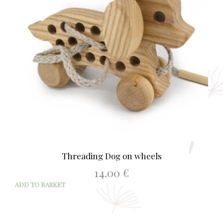
Threading Dog on wheels
14.00
€
ADD TO BASKET