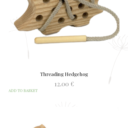
Threading Hedgehog
12.00
€
ADD TO BASKET