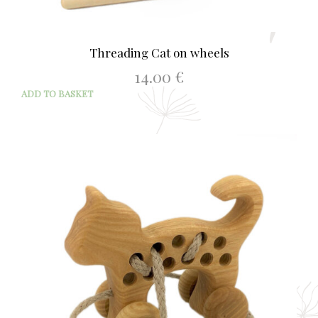
Threading Cat on wheels
14.00
€
ADD TO BASKET