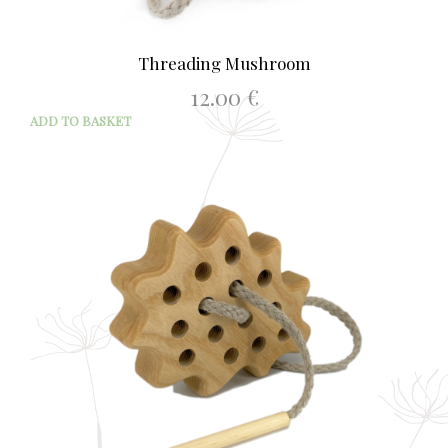
Threading Mushroom
12.00
€
ADD TO BASKET