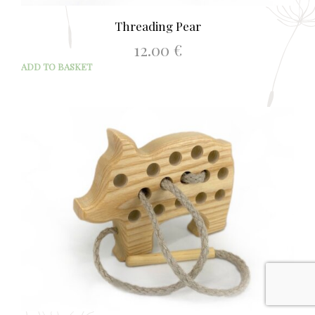
Threading Pear
12.00
€
ADD TO BASKET