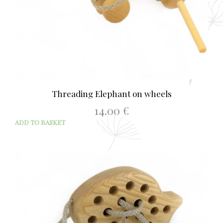
Threading Elephant on wheels
14.00
€
ADD TO BASKET