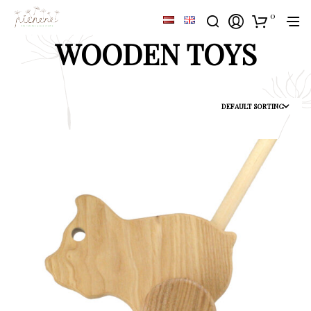
0
WOODEN TOYS