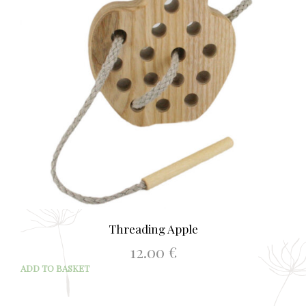
Threading Apple
12.00
€
ADD TO BASKET