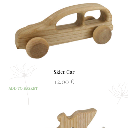
Skier Car
12.00
€
ADD TO BASKET