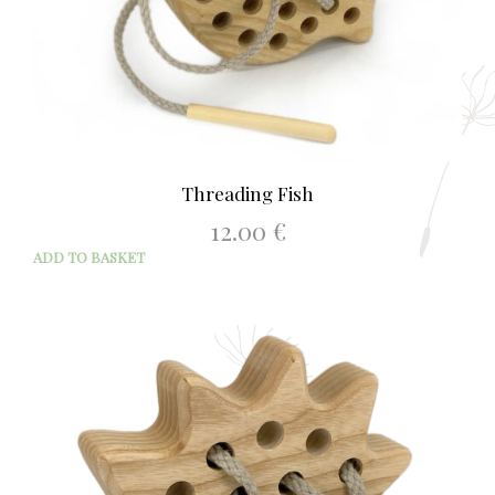
Threading Fish
12.00
€
ADD TO BASKET