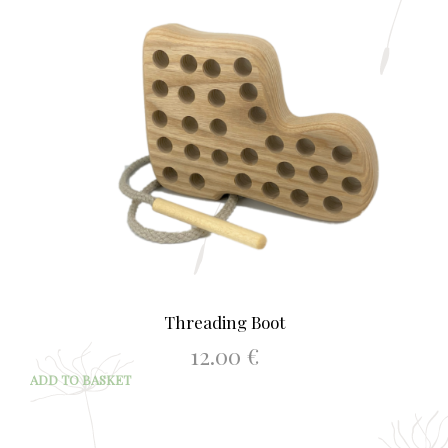
Threading Boot
12.00
€
ADD TO BASKET