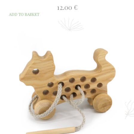
12.00
€
ADD TO BASKET