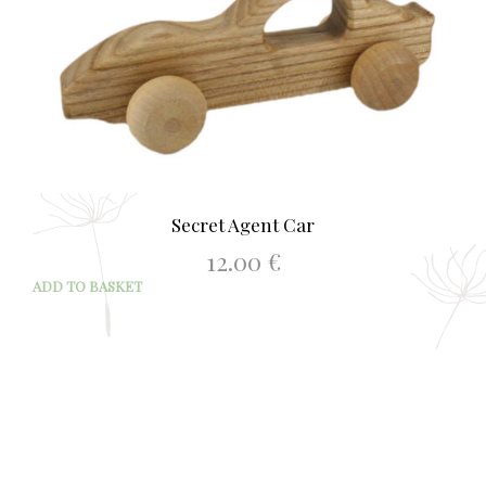
Secret Agent Car
12.00
€
ADD TO BASKET