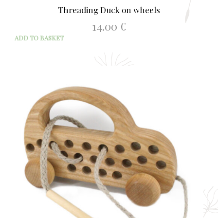
Threading Duck on wheels
14.00
€
ADD TO BASKET