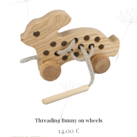
Threading Bunny on wheels
14.00
€