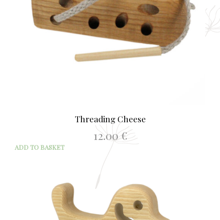
Threading Cheese
12.00
€
ADD TO BASKET