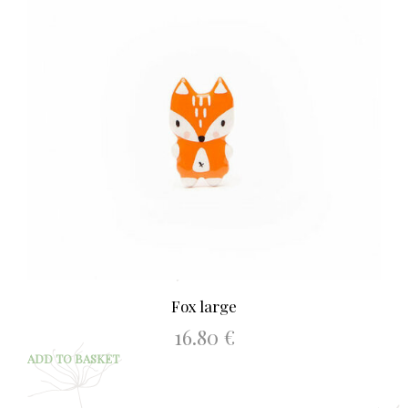
Fox large
16.80
€
ADD TO BASKET