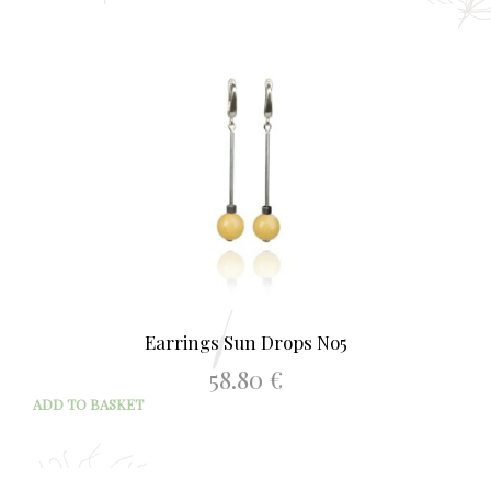
Earrings Sun Drops No5
58.80
€
ADD TO BASKET