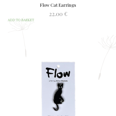
Flow Cat Earrings
22.00
€
ADD TO BASKET