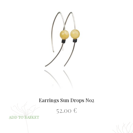
Earrings Sun Drops No2
52.00
€
ADD TO BASKET