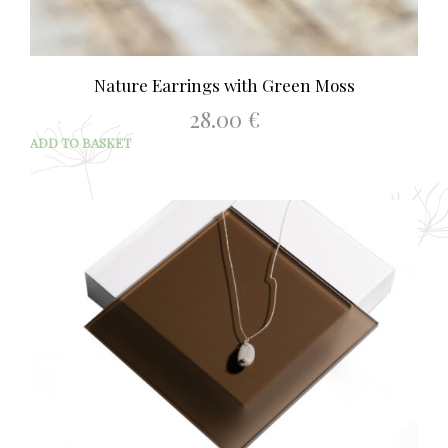
Nature Earrings with Green Moss
28.00
€
ADD TO BASKET