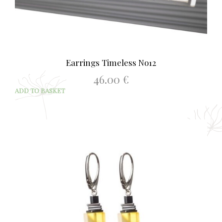
Earrings Timeless No12
46.00
€
ADD TO BASKET