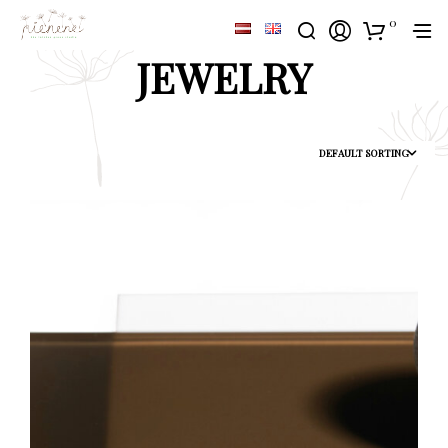
0
JEWELRY