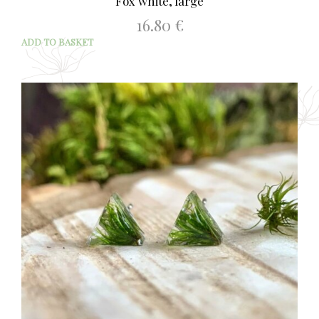
Fox white, large
16.80
€
ADD TO BASKET