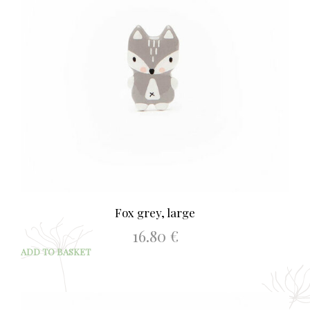
Fox grey, large
16.80
€
ADD TO BASKET