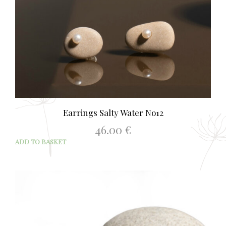
Earrings Salty Water No12
46.00
€
ADD TO BASKET