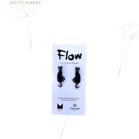
ADD TO BASKET