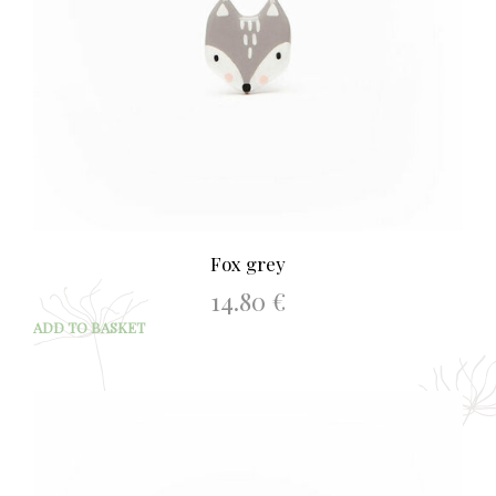
Fox grey
14.80
€
ADD TO BASKET