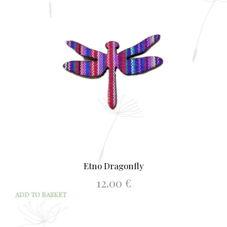
Etno Dragonfly
12.00
€
ADD TO BASKET