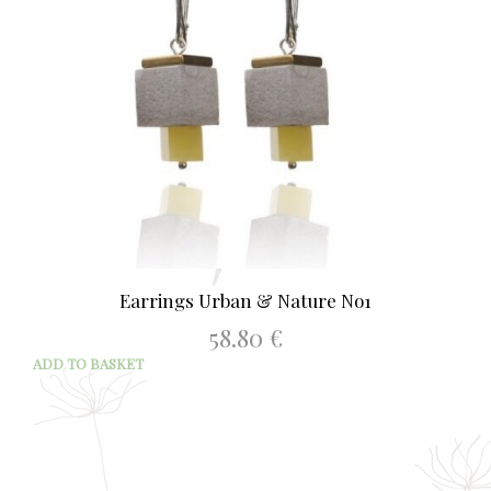
Earrings Urban & Nature No1
58.80
€
ADD TO BASKET