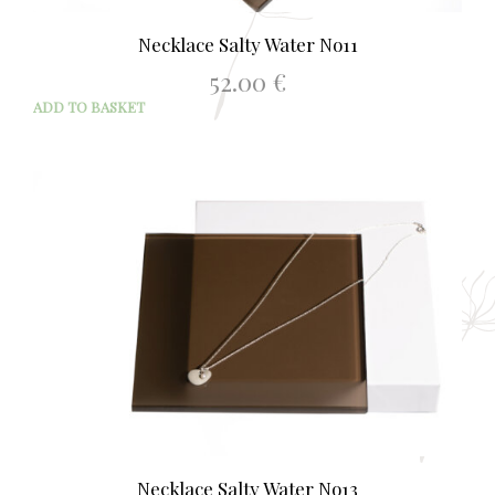
Necklace Salty Water No11
52.00
€
ADD TO BASKET
Necklace Salty Water No13