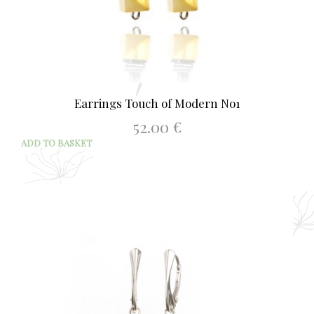
Earrings Touch of Modern No1
52.00
€
ADD TO BASKET