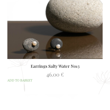
Earrings Salty Water No13
46.00
€
ADD TO BASKET