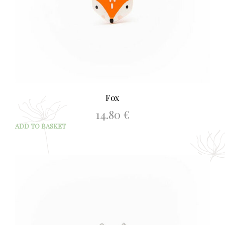
Fox
14.80
€
ADD TO BASKET