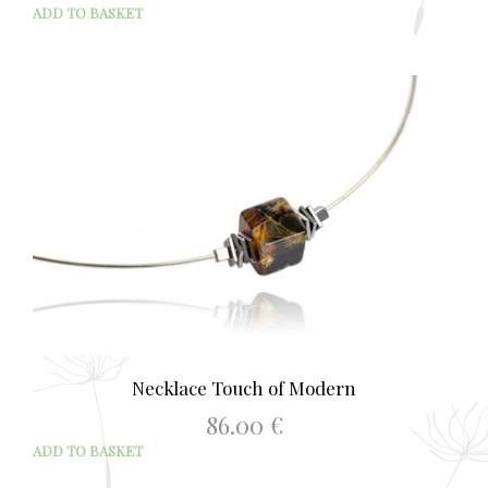
ADD TO BASKET
Necklace Touch of Modern
86.00
€
ADD TO BASKET