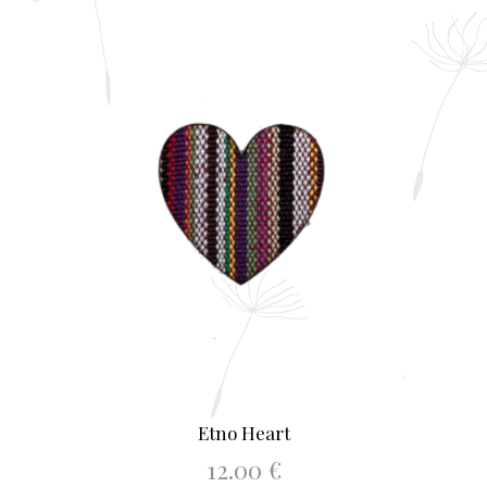
Etno Heart
12.00
€