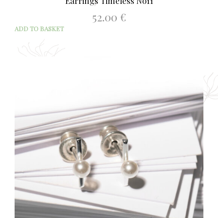
Earrings Timeless No11
52.00
€
ADD TO BASKET