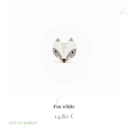
Fox white
14.80
€
ADD TO BASKET