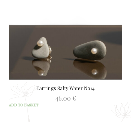
Earrings Salty Water No14
46.00
€
ADD TO BASKET