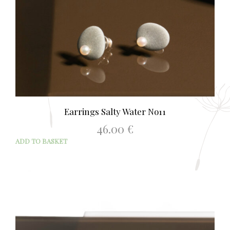
Earrings Salty Water No11
46.00
€
ADD TO BASKET