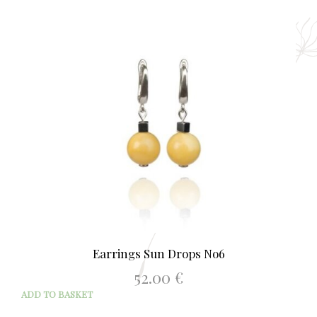
Earrings Sun Drops No6
52.00
€
ADD TO BASKET