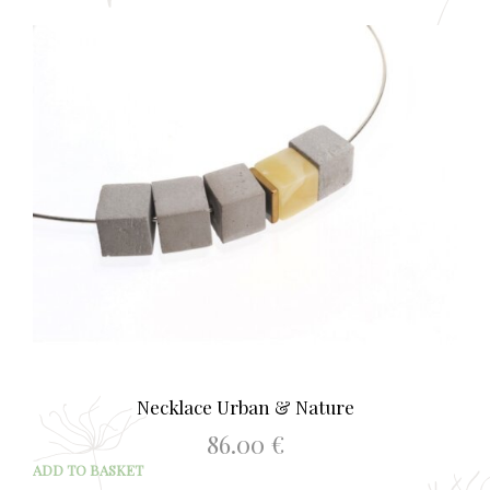
Necklace Urban & Nature
86.00
€
ADD TO BASKET