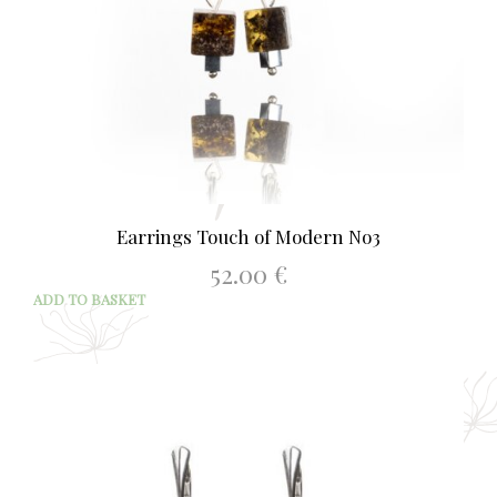
Earrings Touch of Modern No3
52.00
€
ADD TO BASKET