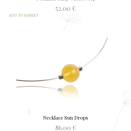
52.00
€
ADD TO BASKET
Necklace Sun Drops
86.00
€