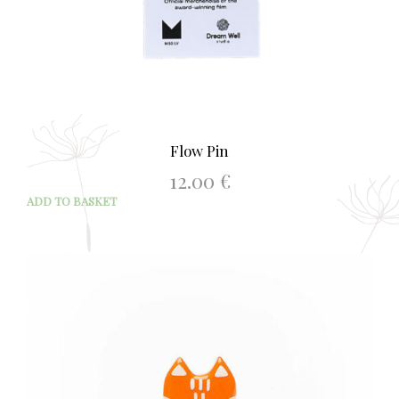
Flow Pin
12.00
€
ADD TO BASKET